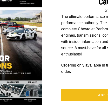
Ca
P
$
SEARCH
The ultimate performance r
performance authority. The
AGAIN
complete Chevrolet Performa
engines, transmissions, 
with insider information an
source. A must-have for all
enthusiasts!
Ordering only available in 
order.
ADD 