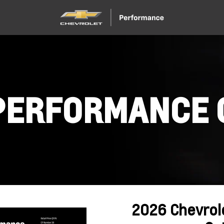
PERFORMANCE 
2026 Chevrol