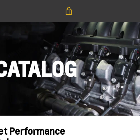
VIEW
CART
CATALOG
et Performance