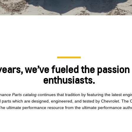
years, we’ve fueled the passion
enthusiasts.
mance Parts catalog
continues that tradition by featuring the latest en
l parts which are designed, engineered, and tested by Chevrolet. The 
he ultimate performance resource from the ultimate performance autho