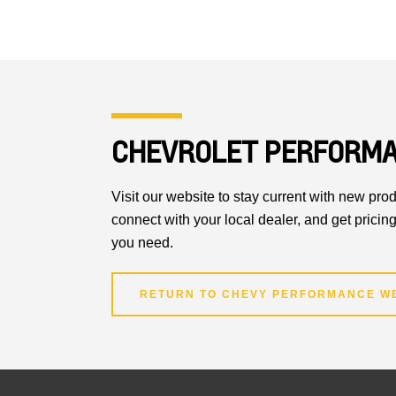
CHEVROLET PERFORM
Visit our website to stay current with new prod
connect with your local dealer, and get pricing
you need.
RETURN TO CHEVY PERFORMANCE W