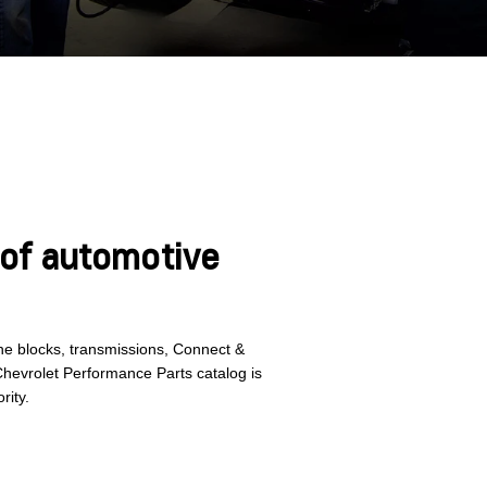
 of automotive
gine blocks, transmissions, Connect &
Chevrolet Performance Parts catalog is
rity.