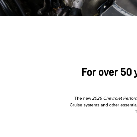
For over 50 
The new
2026 Chevrolet Perfor
Cruise systems and other essentia
T