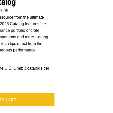
talog
rice
9.95
esource from the ultimate
 2026 Catalog features the
nce portfolio of crate
components and more—along
d
tech tips direct from the
 serious performance
the U.S.
Limit: 3 catalogs per
TO CART