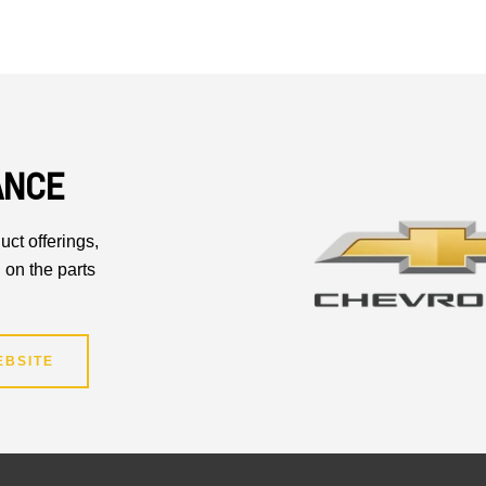
ANCE
uct offerings,
 on the parts
EBSITE